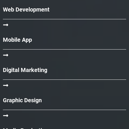
Web Development
Mobile App
Digital Marketing
Graphic Design