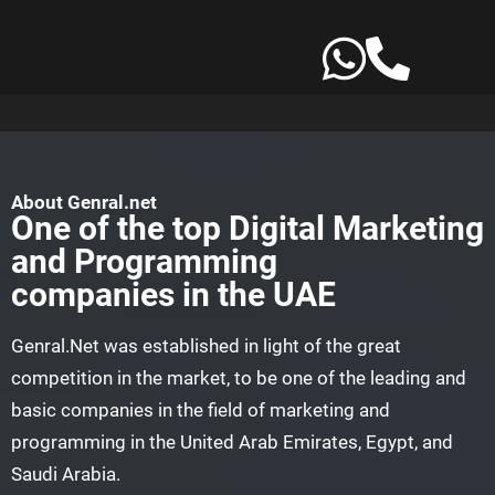
Skip
to
content
About Genral.net
One of the top Digital Marketing
and Programming
companies in the UAE
Genral.Net was established in light of the great
competition in the market, to be one of the leading and
basic companies in the field of marketing and
programming in the United Arab Emirates, Egypt, and
Saudi Arabia.