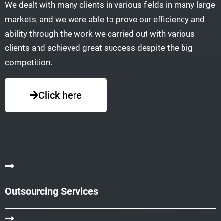
We dealt with many clients in various fields in many large
markets, and we were able to prove our efficiency and
ability through the work we carried out with various
clients and achieved great success despite the big
competition.
Click here
Outsourcing Services