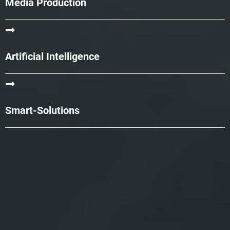
Media Production
Artificial Intelligence
Smart-Solutions